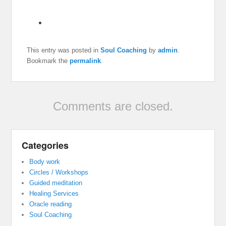
This entry was posted in
Soul Coaching
by
admin
.
Bookmark the
permalink
.
Comments are closed.
Categories
Body work
Circles / Workshops
Guided meditation
Healing Services
Oracle reading
Soul Coaching