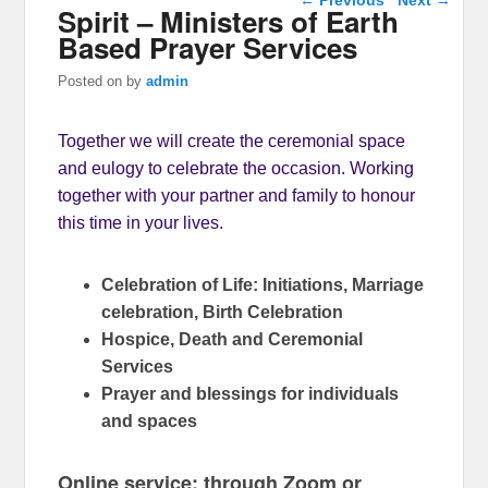
Spirit – Ministers of Earth
Based Prayer Services
Posted on
by
admin
Together we will create the ceremonial space
and eulogy to celebrate the occasion. Working
together with your partner and family to honour
this time in your lives.
Celebration of Life: Initiations, Marriage
celebration, Birth Celebration
Hospice, Death and Ceremonial
Services
Prayer and blessings for individuals
and spaces
Online service: through Zoom or