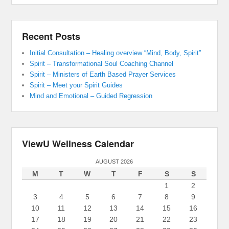
Recent Posts
Initial Consultation – Healing overview “Mind, Body, Spirit”
Spirit – Transformational Soul Coaching Channel
Spirit – Ministers of Earth Based Prayer Services
Spirit – Meet your Spirit Guides
Mind and Emotional – Guided Regression
ViewU Wellness Calendar
AUGUST 2026
M
T
W
T
F
S
S
1
2
3
4
5
6
7
8
9
10
11
12
13
14
15
16
17
18
19
20
21
22
23