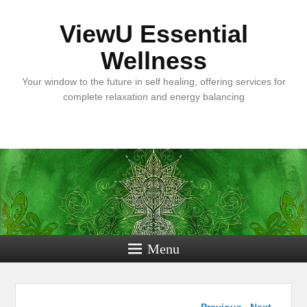
ViewU Essential
Wellness
Your window to the future in self healing, offering services for
complete relaxation and energy balancing
Menu
Post navigation
←
Previous
Next
→