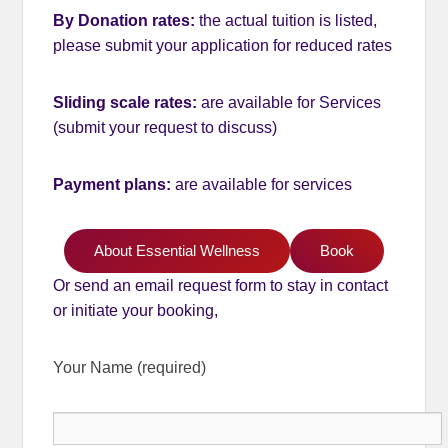
By Donation rates:
the actual tuition is listed,
please submit your application for reduced rates
Sliding scale rates:
are available
for Services
(submit your request to discuss)
Payment plans:
are available for services
About Essential Wellness
Book
Or send an email request form to stay in contact
or initiate your booking,
Your Name (required)