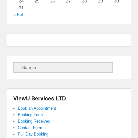
24
25
26
27
28
29
30
31
« Feb
Search
ViewU Services LTD
Book an Appointment
Booking Form
Booking Received
Contact Form
Full Day Booking