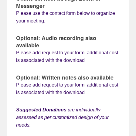
Messenger
Please use the contact form below to organize
your meeting.
Optional: Audio recording also
available
Please add request to your form: additional cost
is associated with the download
Optional: Written notes also available
Please add request to your form: additional cost
is associated with the download
Suggested Donations
are individually
assessed as per customized design of your
needs.