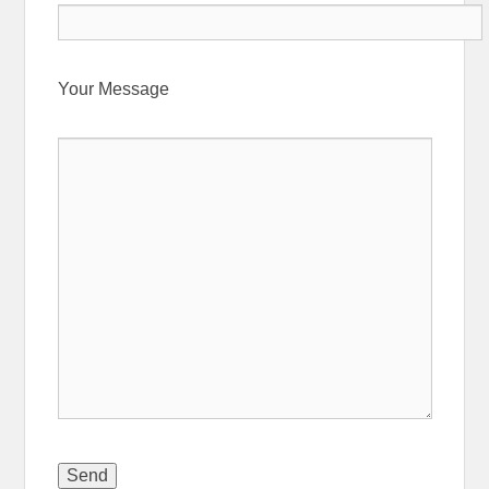
Your Message