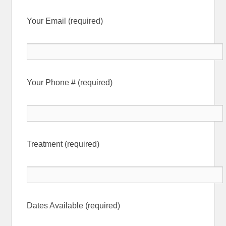
Your Email (required)
Your Phone # (required)
Treatment (required)
Dates Available (required)